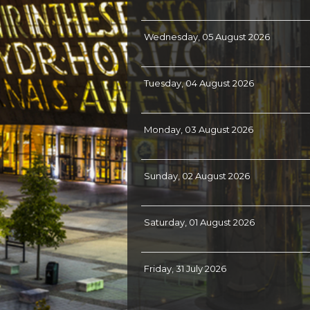
Wednesday, 05 August 2026
Tuesday, 04 August 2026
Monday, 03 August 2026
Sunday, 02 August 2026
Saturday, 01 August 2026
Friday, 31 July 2026