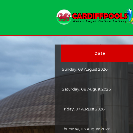
Date
Sunday, 09 August 2026
Saturday, 08 August 2026
Friday, 07 August 2026
Thursday, 06 August 2026