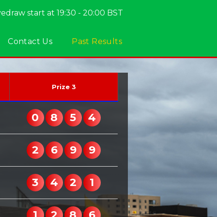
ivedraw start at 19:30 - 20:00 BST
Contact Us
Past Results
Prize 3
0
8
5
4
2
6
9
9
3
4
2
1
1
2
8
6