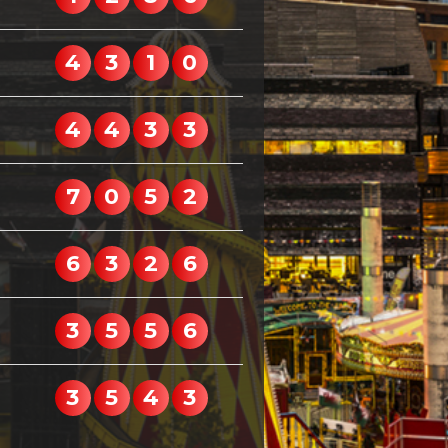
4
3
1
0
4
4
3
3
7
0
5
2
6
3
2
6
3
5
5
6
3
5
4
3