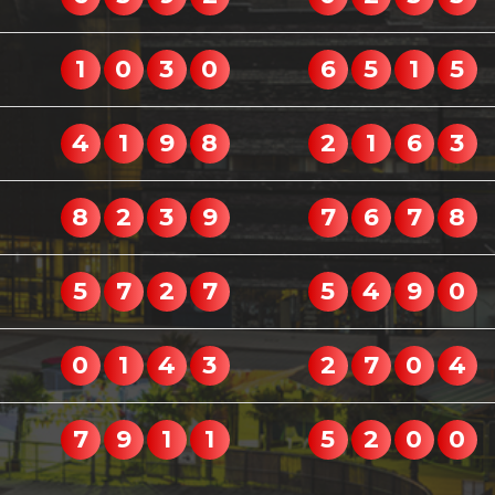
1
0
3
0
6
5
1
5
4
1
9
8
2
1
6
3
8
2
3
9
7
6
7
8
5
7
2
7
5
4
9
0
0
1
4
3
2
7
0
4
7
9
1
1
5
2
0
0