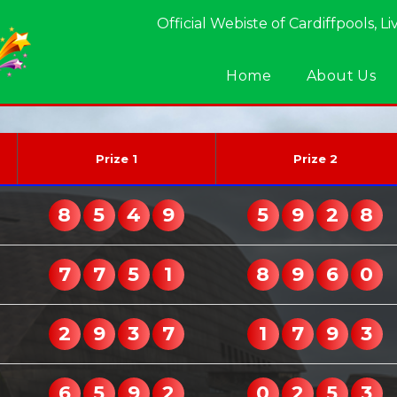
Official Webiste of Cardiffpools, L
Home
About Us
Prize 1
Prize 2
8
5
4
9
5
9
2
8
7
7
5
1
8
9
6
0
2
9
3
7
1
7
9
3
6
5
9
2
0
2
5
3